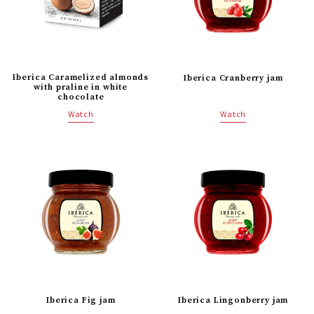
Iberica Caramelized almonds
Iberica Cranberry jam
with praline in white
chocolate
Watch
Watch
Iberica Fig jam
Iberica Lingonberry jam