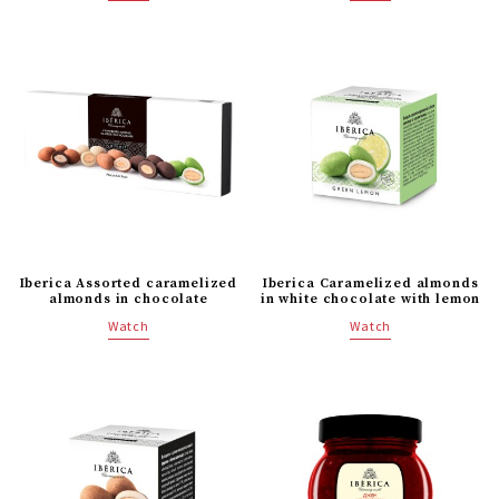
Iberica Caramelized almonds
Iberica Assorted caramelized
in white chocolate with lemon
almonds in chocolate
Watch
Watch