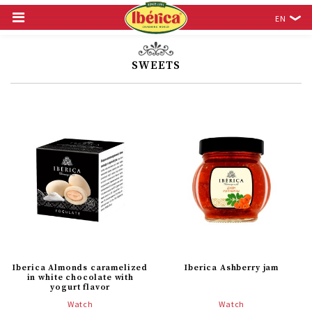
EN
SWEETS
Iberica Almonds caramelized
Iberica Ashberry jam
in white chocolate with
yogurt flavor
Watch
Watch