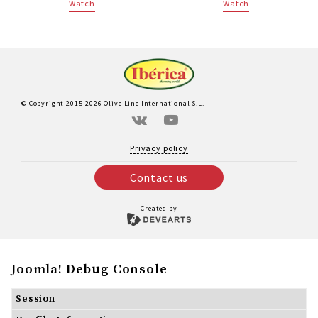
Watch
Watch
© Copyright 2015-2026 Olive Line International S.L.
Privacy policy
Contact us
Created by
Joomla! Debug Console
Session